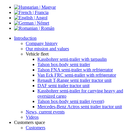
Introduction
Company history
Our mission and values
Vehicle fleet
Kassbohrer semi-trailer with tarpaulin
Talson box-body semi trailer
Talson FNA semi-trailer with refrigerator
Van Eck FRC semi-trailer with refrigerator
Renault T-Range semi trailer tractor unit
DAF semi trailer tractor unit
Kassbohrer semi-trailer for carrying heavy and
oversized cargo
Talson box-body semi trailer (event)
Mercedes-Benz Actros semi trailer tractor unit
News, current events
Videos
Customers space
Customers