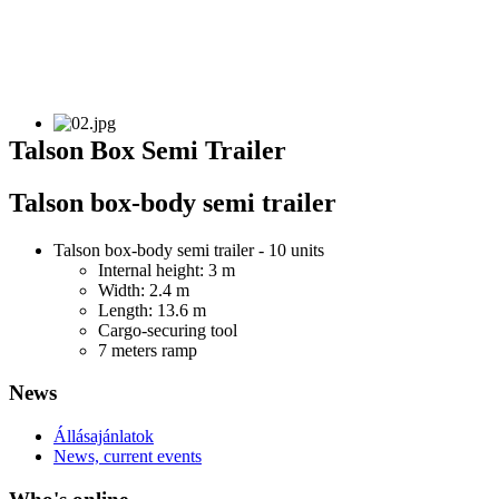
Talson Box Semi Trailer
Talson box-body semi trailer
Talson box-body semi trailer - 10 units
Internal height: 3 m
Width: 2.4 m
Length: 13.6 m
Cargo-securing tool
7 meters ramp
News
Állásajánlatok
News, current events