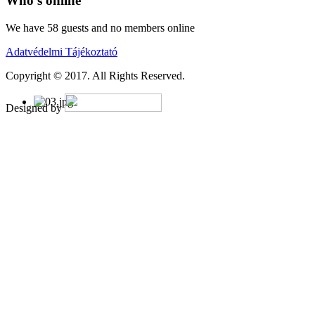
Who's online
We have 58 guests and no members online
Adatvédelmi Tájékoztató
Copyright © 2017. All Rights Reserved.
Designed by