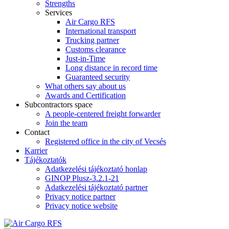
Strengths
Services
Air Cargo RFS
International transport
Trucking partner
Customs clearance
Just-in-Time
Long distance in record time
Guaranteed security
What others say about us
Awards and Certification
Subcontractors space
A people-centered freight forwarder
Join the team
Contact
Registered office in the city of Vecsés
Karrier
Tájékoztatók
Adatkezelési tájékoztató honlap
GINOP Plusz-3.2.1-21
Adatkezelési tájékoztató partner
Privacy notice partner
Privacy notice website