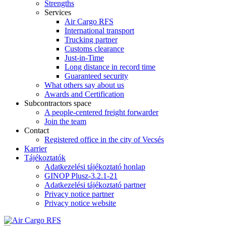
Strengths
Services
Air Cargo RFS
International transport
Trucking partner
Customs clearance
Just-in-Time
Long distance in record time
Guaranteed security
What others say about us
Awards and Certification
Subcontractors space
A people-centered freight forwarder
Join the team
Contact
Registered office in the city of Vecsés
Karrier
Tájékoztatók
Adatkezelési tájékoztató honlap
GINOP Plusz-3.2.1-21
Adatkezelési tájékoztató partner
Privacy notice partner
Privacy notice website