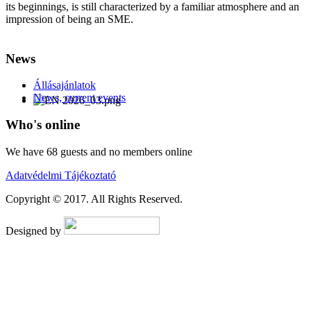
its beginnings, is still characterized by a familiar atmosphere and an
impression of being an SME.
AdmirorFrames 2.0
, author/s
Vasiljevski
&
Kekeljevic
.
News
Állásajánlatok
News, current events
Who's online
We have 68 guests and no members online
Adatvédelmi Tájékoztató
Copyright © 2017. All Rights Reserved.
Designed by