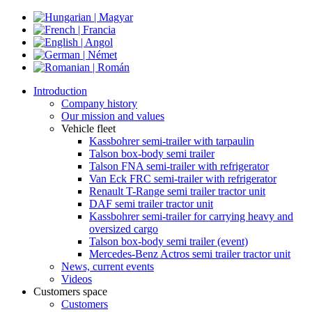
Introduction
Company history
Our mission and values
Vehicle fleet
Kassbohrer semi-trailer with tarpaulin
Talson box-body semi trailer
Talson FNA semi-trailer with refrigerator
Van Eck FRC semi-trailer with refrigerator
Renault T-Range semi trailer tractor unit
DAF semi trailer tractor unit
Kassbohrer semi-trailer for carrying heavy and
oversized cargo
Talson box-body semi trailer (event)
Mercedes-Benz Actros semi trailer tractor unit
News, current events
Videos
Customers space
Customers