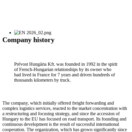
Company history
Prévost Hungária Kft. was founded in 1992 in the spirit
of French-Hungarian relationships by its owner who
had lived in France for 7 years and driven hundreds of
thousands kilometers by truck.
The company, which initially offered freight forwarding and
complex logistics services, reacted to the market concentration with
a restructuring and focusing strategy, and since the accession of
Hungary to the EU has focused on road transport. Its founding and
continuous development is the result of successful international
cooperation. The organization, which has grown significantly since