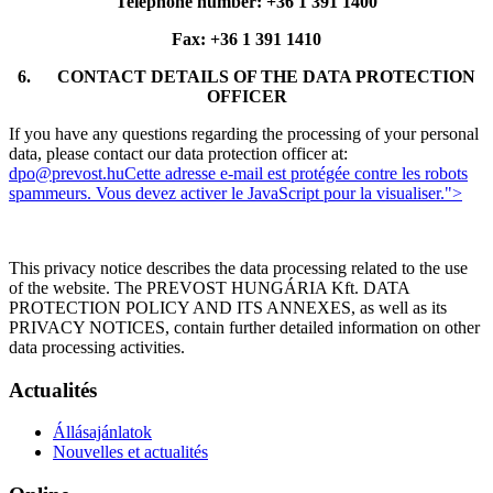
Telephone number: +36 1 391 1400
Fax: +36 1 391 1410
6.
CONTACT DETAILS OF THE DATA PROTECTION
OFFICER
If you have any questions regarding the processing of your personal
data, please contact our data protection officer at:
dpo@prevost.hu
Cette adresse e-mail est protégée contre les robots
spammeurs. Vous devez activer le JavaScript pour la visualiser.
">
This privacy notice describes the data processing related to the use
of the website. The PREVOST HUNGÁRIA Kft. DATA
PROTECTION POLICY AND ITS ANNEXES, as well as its
PRIVACY NOTICES, contain further detailed information on other
data processing activities.
Actualités
Állásajánlatok
Nouvelles et actualités