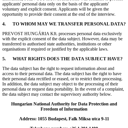
applicants' personal data only on the basis of the applicants'
voluntary and explicit consent. Applicants will be given the
opportunity to provide their consent at the end of the interview.
4.
TO WHOM MAY WE TRANSFER PERSONAL DATA?
PREVOST HUNGÁRIA Kft. processes personal data exclusively
with the explicit consent of the data subject. However, data may be
transferred to authorised state authorities, institutions or other
organisations if required or justified by the applicable laws.
5.
WHAT RIGHTS DOES THE DATA SUBJECT HAVE?
The data subject has the right to request information about and
access to their personal data. The data subject has the right to have
their personal data rectified or erased, or to restrict their processing.
In addition, the data subject may object to the processing of their
personal data or request data portability. In the event of a complaint,
the data subject may contact the supervisory authority below.
Hungarian National Authority for Data Protection and
Freedom of Information
Address: 1055 Budapest, Falk Miksa utca 9-11