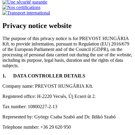
Privacy notice website
The purpose of this privacy notice is for PREVOST HUNGÁRIA
Kft. to provide information, pursuant to Regulation (EU) 2016/679
of the European Parliament and of the Council (GDPR), on the
processing of personal data carried out during the use of the website,
including its purpose, legal basis, duration and the rights of data
subjects.
1.
DATA CONTROLLER DETAILS
Company name: PREVOST HUNGÁRIA Kft.
Registered office: H-2220 Vecsés, Új Ecseri út 2.
Tax number: 10800227-2-13
Represented by: György Csaba Szabó and Dr. Ildikó Szabó
Telephone number: +36 29 620 950