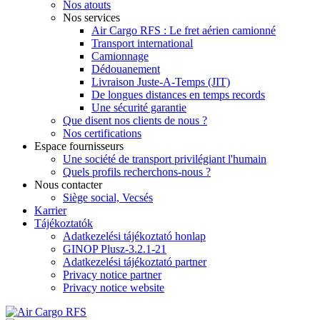
Nos atouts
Nos services
Air Cargo RFS : Le fret aérien camionné
Transport international
Camionnage
Dédouanement
Livraison Juste-A-Temps (JIT)
De longues distances en temps records
Une sécurité garantie
Que disent nos clients de nous ?
Nos certifications
Espace fournisseurs
Une société de transport privilégiant l'humain
Quels profils recherchons-nous ?
Nous contacter
Siège social, Vecsés
Karrier
Tájékoztatók
Adatkezelési tájékoztató honlap
GINOP Plusz-3.2.1-21
Adatkezelési tájékoztató partner
Privacy notice partner
Privacy notice website