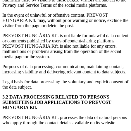
Privacy and Service Terms of the social media platforms.
In the event of unlawful or offensive content, PREVOST
HUNGÁRIA Kft. may, without prior warning or notice, exclude the
visitor from the page or delete the post.
PREVOST HUNGÁRIA Kft. is not liable for unlawful data content
or comments published by users of content-sharing platforms.
PREVOST HUNGÁRIA Kft. is also not liable for any errors,
malfunctions or problems arising from the operation of the social
media page or the system.
Purposes of data processing: communication, maintaining contact,
increasing visibility and delivering relevant content to data subjects.
Legal basis for data processing: the voluntary and explicit consent of
the data subject.
3.2 DATA PROCESSING RELATED TO PERSONS
SUBMITTING JOB APPLICATIONS TO PREVOST
HUNGÁRIA Kft.
PREVOST HUNGÁRIA Kft. processes the data of natural persons
who apply through the contact details available on its website.