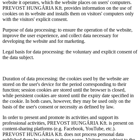
website it operates, which the website places on users' computers.
PREVOST HUNGÁRIA Kft. provides information on the use of
cookies on its website and installs them on visitors' computers only
with the visitors' explicit consent.
Purpose of data processing: to ensure the operation of the website,
improve the user experience, and collect data necessary for
developing the website and for marketing.
Legal basis for data processing: the voluntary and explicit consent of
the data subject.
Duration of data processing: the cookies used by the website are
stored on the user's device for the period corresponding to their
function; session cookies are stored until the browser is closed,
while persistent cookies are stored until the expiry date specified in
the cookie. In both cases, however, they may be used only on the
basis of the user's consent or necessity as defined by law.
In order to present and promote its activities and support its
professional activities, PREVOST HUNGÁRIA Kft. is present on
content-sharing platforms (e.g. Facebook, YouTube, etc.).
PREVOST HUNGÁRIA Kft. does not process personal data
published there by visitors to those pages. Visitors are subject to the