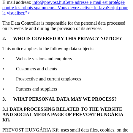
E-mail address:
info@prevost.hu
Cette adresse e-mail est protégée
contre les robots spammeurs. Vous devez activer le JavaScript pour
la visualiser.
">
The Data Controller is responsible for the personal data processed
on its website and during the provision of its services.
2.
WHO IS COVERED BY THIS PRIVACY NOTICE?
This notice applies to the following data subjects:
• Website visitors and enquirers
• Customers and clients
• Prospective and current employees
• Partners and suppliers
3.
WHAT PERSONAL DATA MAY WE PROCESS?
3.1 DATA PROCESSING RELATED TO THE WEBSITE
AND SOCIAL MEDIA PAGE OF PREVOST HUNGÁRIA
Kft.
PREVOST HUNGÁRIA Kft. uses small data files, cookies, on the