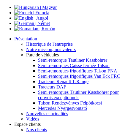
Présentation
Historique de l'entreprise
Notre mission, nos valeurs
Parc de véhicules
Semi-remorque Tautliner Kassbohrer
Semi-remorques Caisse fermée Talson
Semi-remorques frigorifiques Talson FNA
Semi-remorques frigorifiques Van Eck FRC
Tracteurs Renault T-Range
Tracteurs DAF
Semi-remorques Tautliner Kassbohrer pour
convois exceptionnels
Talson Rendezvényes Félpótkocsi
Mercedes Nyergesvontató
Nouvelles et actualités
Vidéos
Espace clients
Nos clients