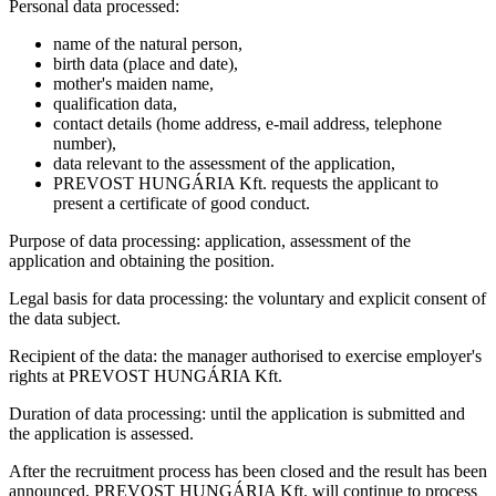
Personal data processed:
name of the natural person,
birth data (place and date),
mother's maiden name,
qualification data,
contact details (home address, e-mail address, telephone
number),
data relevant to the assessment of the application,
PREVOST HUNGÁRIA Kft. requests the applicant to
present a certificate of good conduct.
Purpose of data processing: application, assessment of the
application and obtaining the position.
Legal basis for data processing: the voluntary and explicit consent of
the data subject.
Recipient of the data: the manager authorised to exercise employer's
rights at PREVOST HUNGÁRIA Kft.
Duration of data processing: until the application is submitted and
the application is assessed.
After the recruitment process has been closed and the result has been
announced, PREVOST HUNGÁRIA Kft. will continue to process